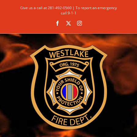
Skip
Give us a call at 281-492-0560 | To report an emergency
to
call 9-1-1
content
Facebook
X
Instagram