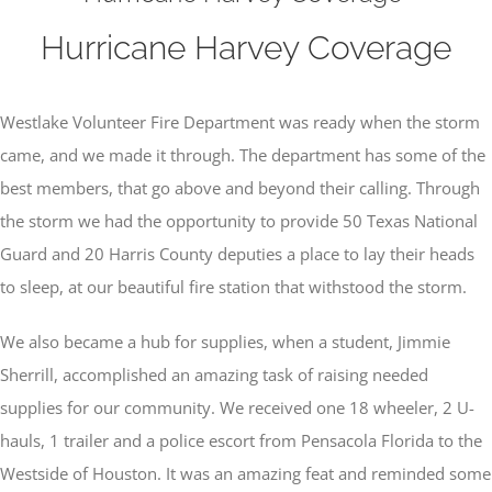
Hurricane Harvey Coverage
Westlake Volunteer Fire Department was ready when the storm
came, and we made it through. The department has some of the
best members, that go above and beyond their calling. Through
the storm we had the opportunity to provide 50 Texas National
Guard and 20 Harris County deputies a place to lay their heads
to sleep, at our beautiful fire station that withstood the storm.
We also became a hub for supplies, when a student, Jimmie
Sherrill, accomplished an amazing task of raising needed
supplies for our community. We received one 18 wheeler, 2 U-
hauls, 1 trailer and a police escort from Pensacola Florida to the
Westside of Houston. It was an amazing feat and reminded some