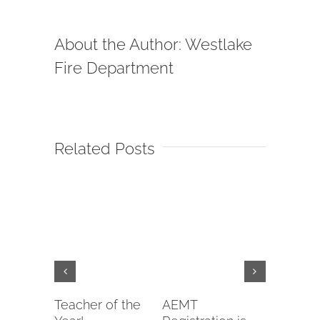
About the Author:
Westlake
Fire Department
Related Posts
Teacher of the
AEMT
EMTB