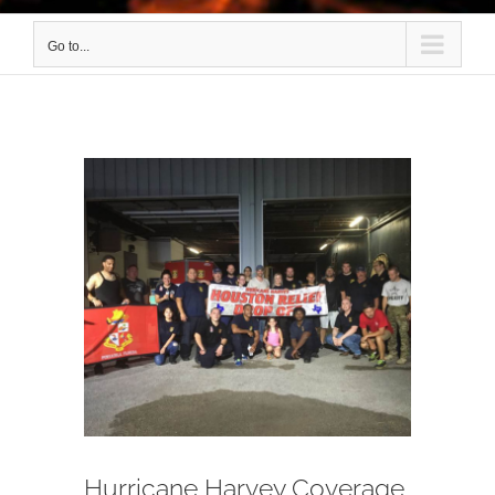
Go to...
View
Larger
Image
Hurricane Harvey Coverage