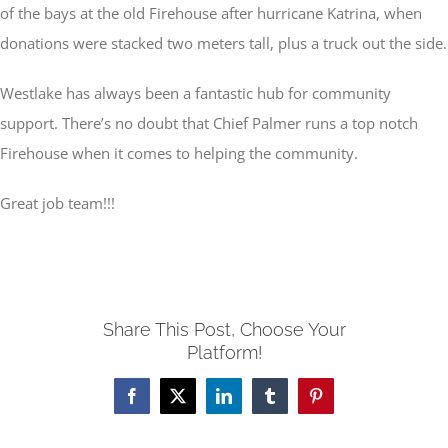
of the bays at the old Firehouse after hurricane Katrina, when
donations were stacked two meters tall, plus a truck out the side.
Westlake has always been a fantastic hub for community
support. There’s no doubt that Chief Palmer runs a top notch
Firehouse when it comes to helping the community.
Great job team!!!
Share This Post, Choose Your
Platform!
Facebook
X
LinkedIn
Tumblr
Pinterest