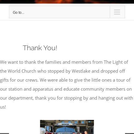
Go to...
Thank You!
We want to thank the families and members from The Light of
the World Church who stopped by Westlake and dropped off
gifts for our crews. We were able to give the little ones a tour of
our station and apparatus and educate community members on
our department, thank you for stopping by and hanging out with
us!