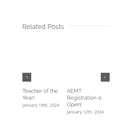
Related Posts
Teacher of the
AEMT
EMTB
Year!
Registration is
Registrat
Open!
Open!
January 19th, 2024
January 12th, 2024
January 12