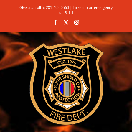
Skip
Give us a call at 281-492-0560 | To report an emergency
to
call 9-1-1
content
Facebook
X
Instagram