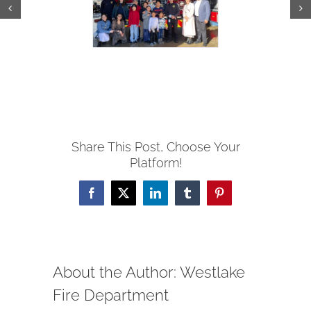
Share This Post, Choose Your
Platform!
Facebook
X
LinkedIn
Tumblr
Pinterest
About the Author:
Westlake
Fire Department