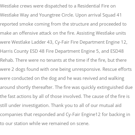
Westlake crews were dispatched to a Residential Fire on
Westlake Way and Youngtree Circle. Upon arrival Squad 41
reported smoke coming from the structure and proceeded to
make an offensive attack on the fire. Assisting Westlake units
were Westlake Ladder 43, Cy-Fair Fire Department Engine 12,
Harris County ESD 48 Fire Department Engine 5, and ESD48
Rehab. There were no tenants at the time if the fire, but there
were 2 dogs found with one being unresponsive. Rescue efforts
were conducted on the dog and he was revived and walking
around shortly thereafter. The fire was quickly extinguished due
the fast actions by all of those involved. The cause of the fire is
still under investigation. Thank you to all of our mutual aid
companies that responded and Cy-Fair Engine12 for backing in
to our station while we remained on scene.