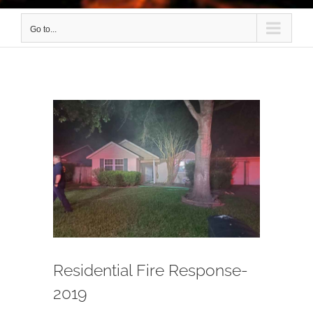
Go to...
View
Larger
Image
Residential Fire Response-
2019