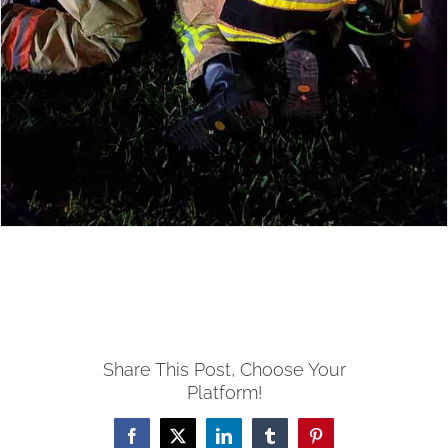
Share This Post, Choose Your
Platform!
Facebook
X
LinkedIn
Tumblr
Pinterest