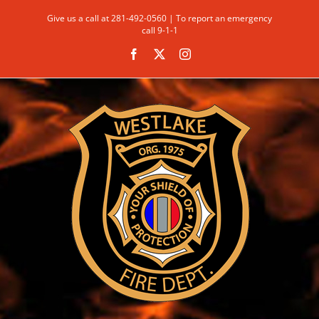
Skip
Give us a call at 281-492-0560 | To report an emergency
to
call 9-1-1
content
Facebook
X
Instagram