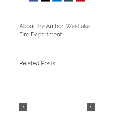
About the Author:
Westlake
Fire Department
Related Posts