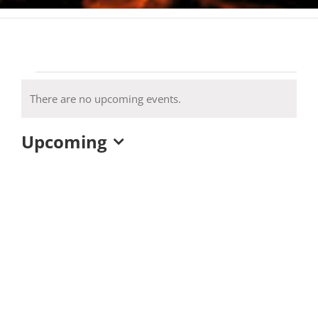
Events
There are no upcoming events.
Notice
Upcoming
Select
date.