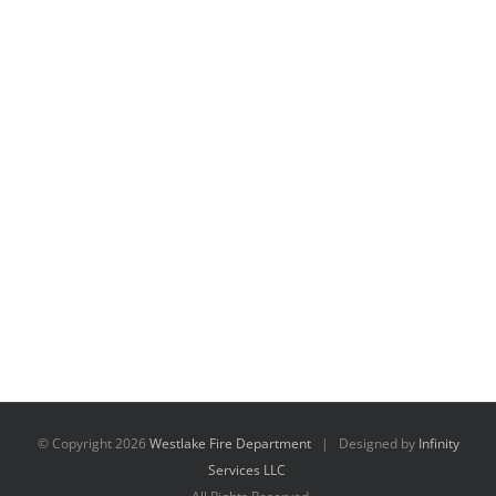
© Copyright
2026
Westlake Fire Department
| Designed by
Infinity
Services LLC