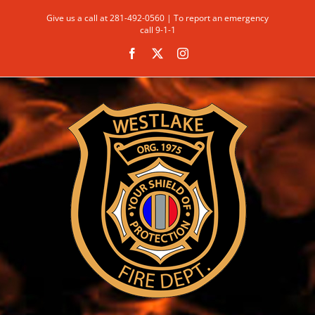
Skip
Give us a call at 281-492-0560 | To report an emergency
to
call 9-1-1
content
Facebook
X
Instagram